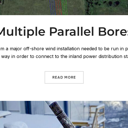
Multiple Parallel Bore
om a major off-shore wind installation needed to be run in p
f way in order to connect to the inland power distribution s
READ MORE