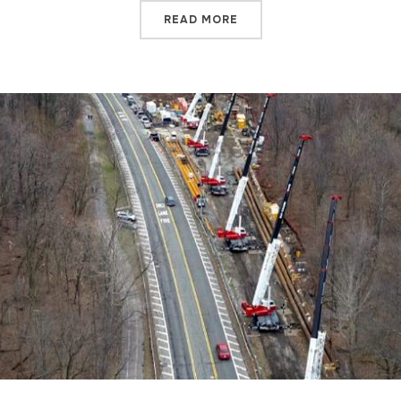
READ MORE