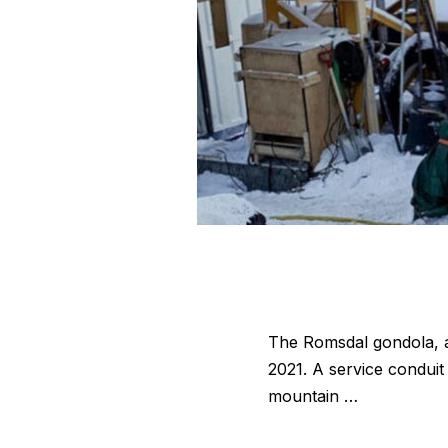
The Romsdal gondola, a s
2021. A service conduit
mountain …