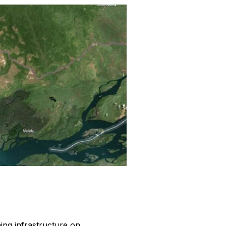
ing infrastructure on