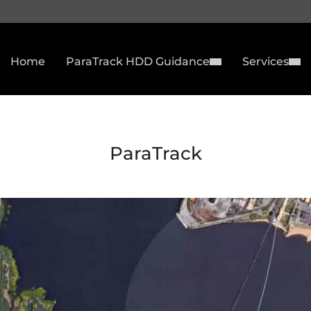
Home
ParaTrack HDD Guidance
Services
ParaTrack