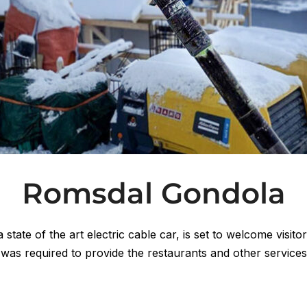
Romsdal Gondola
tate of the art electric cable car, is set to welcome visit
 was required to provide the restaurants and other service