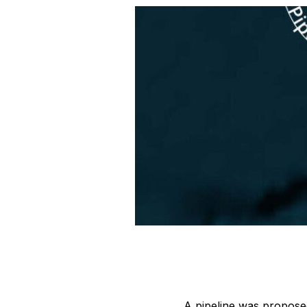
A pipeline was proposed