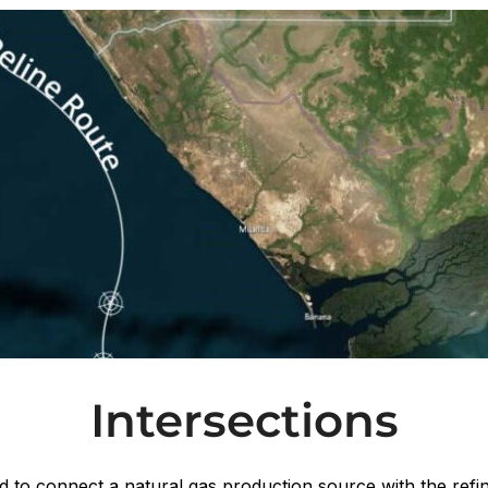
Intersections
 to connect a natural gas production source with the refin