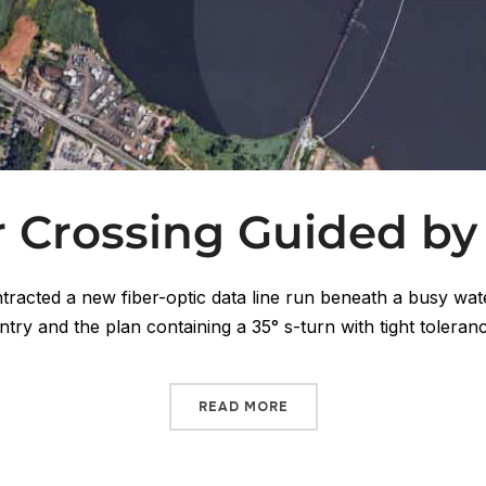
r Crossing Guided by
tracted a new fiber-optic data line run beneath a busy wa
entry and the plan containing a 35° s-turn with tight toleran
READ MORE