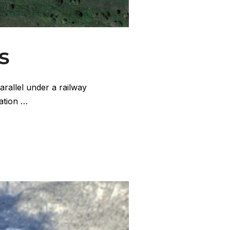
s
arallel under a railway
tation …