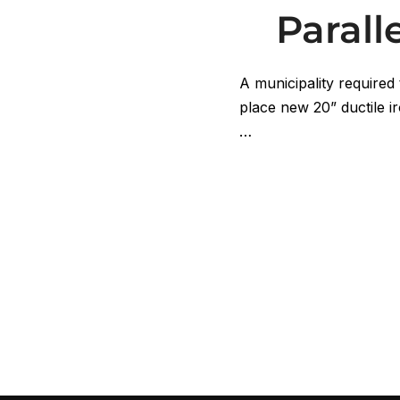
Paral
A municipality required 
place new 20” ductile ir
…