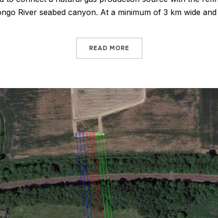
 Congo River seabed canyon. At a minimum of 3 km wide a
READ MORE