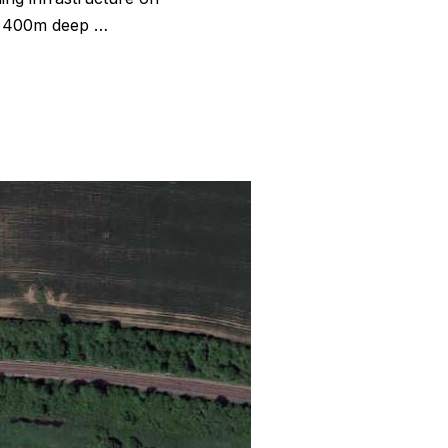
nd 400m deep …