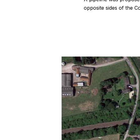
opposite sides of the