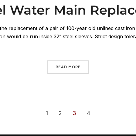
lel Water Main Repla
the replacement of a pair of 100-year old unlined cast iron
on would be run inside 32” steel sleeves. Strict design toler
READ MORE
1
2
3
4