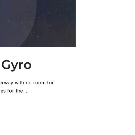
 Gyro
terway with no room for
ces for the …