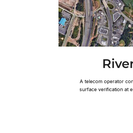
Rive
A telecom operator con
surface verification at 