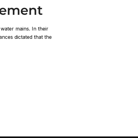
cement
 water mains. In their
ances dictated that the