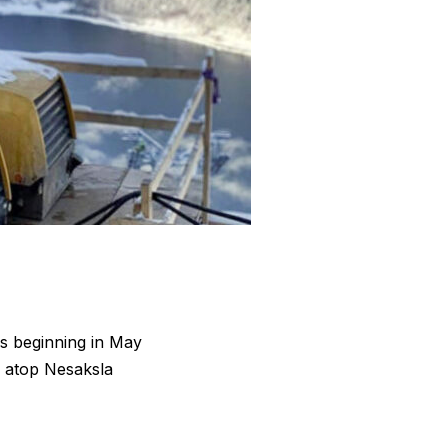
ors beginning in May
s atop Nesaksla