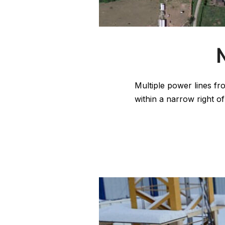
Multiple power lines fr
within a narrow right o