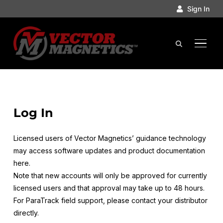
Sign In
TOGGL
Log In
Licensed users of Vector Magnetics’ guidance technology
may access software updates and product documentation
here.
Note that new accounts will only be approved for currently
licensed users and that approval may take up to 48 hours.
For ParaTrack field support, please contact your distributor
directly.