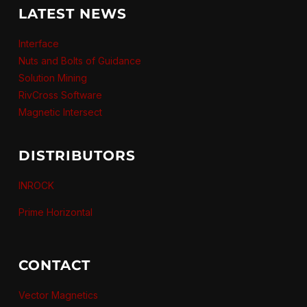
LATEST NEWS
Interface
Nuts and Bolts of Guidance
Solution Mining
RivCross Software
Magnetic Intersect
DISTRIBUTORS
INROCK
Prime Horizontal
CONTACT
Vector Magnetics