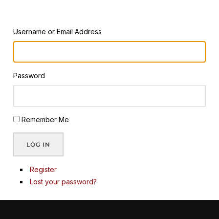
Username or Email Address
Password
Remember Me
LOG IN
Register
Lost your password?