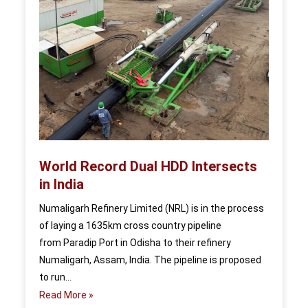
World Record Dual HDD Intersects
in India
Numaligarh Refinery Limited (NRL) is in the process
of laying a 1635km cross country pipeline
from Paradip Port in Odisha to their refinery
Numaligarh, Assam, India. The pipeline is proposed
to run…
Read More »