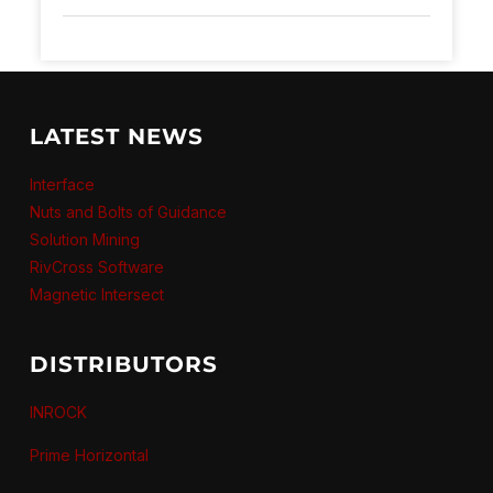
LATEST NEWS
Interface
Nuts and Bolts of Guidance
Solution Mining
RivCross Software
Magnetic Intersect
DISTRIBUTORS
INROCK
Prime Horizontal