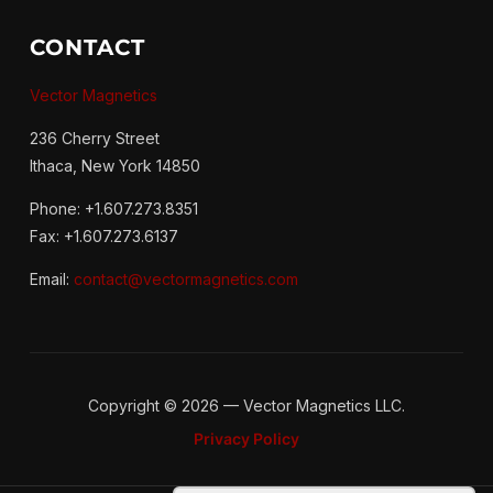
CONTACT
Vector Magnetics
236 Cherry Street
Ithaca, New York 14850
Phone: +1.607.273.8351
Fax: +1.607.273.6137
Email:
contact@vectormagnetics.com
Copyright © 2026 — Vector Magnetics LLC.
Privacy Policy