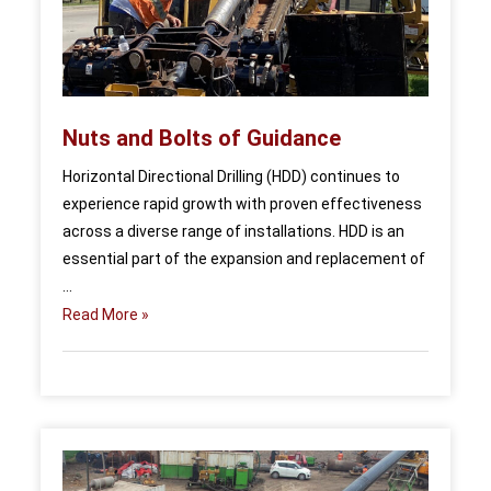
Nuts and Bolts of Guidance
Horizontal Directional Drilling (HDD) continues to
experience rapid growth with proven effectiveness
across a diverse range of installations. HDD is an
essential part of the expansion and replacement of
...
Read More »