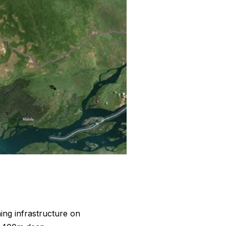
ing infrastructure on