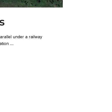
s
arallel under a railway
tation …