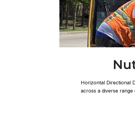
Nut
Horizontal Directional 
across a diverse range 