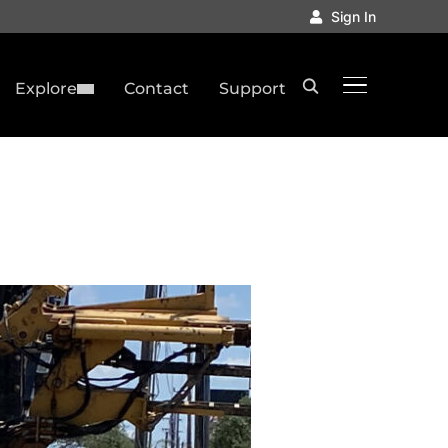
Sign In
TOGGLE SID
Explore
Contact
Support