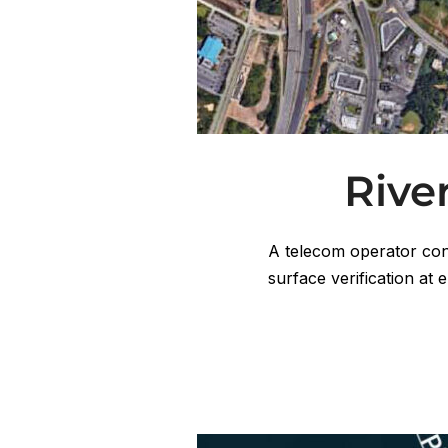
Rive
A telecom operator con
surface verification at 