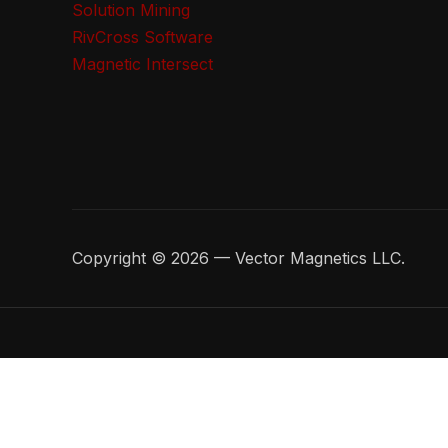
Solution Mining
RivCross Software
Magnetic Intersect
Copyright © 2026 — Vector Magnetics LLC.