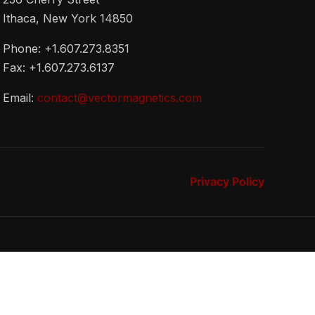
Ithaca, New York 14850
Phone: +1.607.273.8351
Fax: +1.607.273.6137
Email:
contact@vectormagnetics.com
Privacy Policy