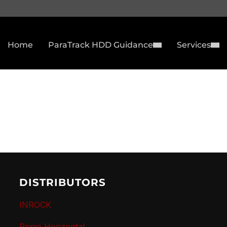
Home
ParaTrack HDD Guidance
Services
DISTRIBUTORS
INROCK
Prime Horizontal