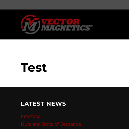
Test
LATEST NEWS
Interface
Nuts and Bolts of Guidance