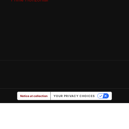
Notice at collection
YOUR PRIVACY CHOICES