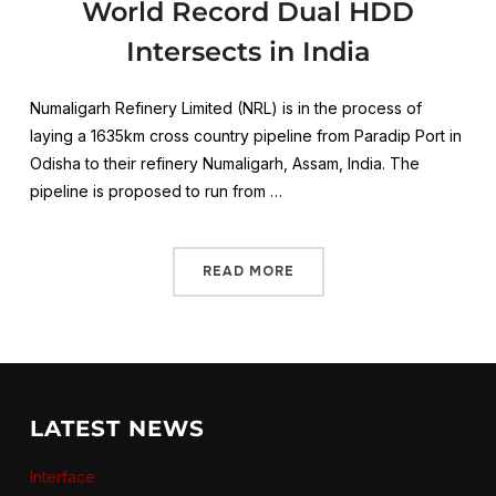
World Record Dual HDD
Intersects in India
Numaligarh Refinery Limited (NRL) is in the process of
laying a 1635km cross country pipeline from Paradip Port in
Odisha to their refinery Numaligarh, Assam, India. The
pipeline is proposed to run from …
READ MORE
LATEST NEWS
Interface