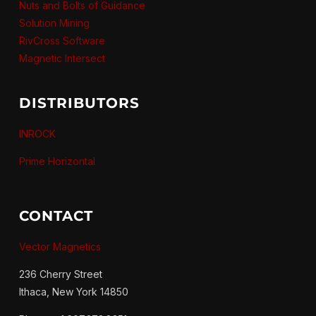
Nuts and Bolts of Guidance
Solution Mining
RivCross Software
Magnetic Intersect
DISTRIBUTORS
INROCK
Prime Horizontal
CONTACT
Vector Magnetics
236 Cherry Street
Ithaca, New York 14850