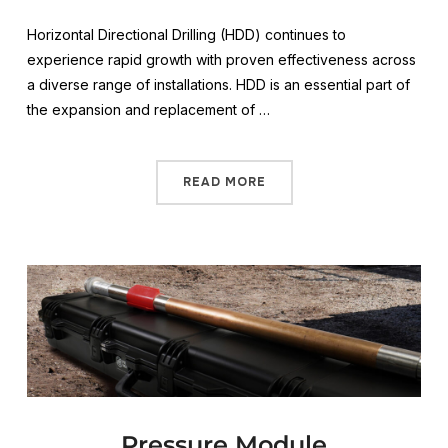
Horizontal Directional Drilling (HDD) continues to
experience rapid growth with proven effectiveness across
a diverse range of installations. HDD is an essential part of
the expansion and replacement of …
READ MORE
Pressure Module