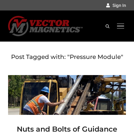
Sign In
TOGGL
Post Tagged with: "Pressure Module"
Nuts and Bolts of Guidance