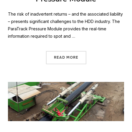
The risk of inadvertent returns – and the associated liability
– presents significant challenges to the HDD industry. The
ParaTrack Pressure Module provides the real-time
information required to spot and …
READ MORE