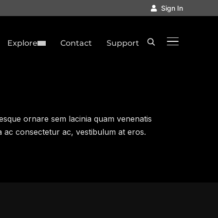
Sign In
TOGGLE SID
Explore
Contact
Support
esque ornare sem lacinia quam venenatis
a ac consectetur ac, vestibulum at eros.