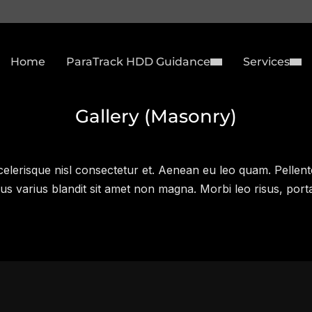
Home
ParaTrack HDD Guidance
Services
Gallery (Masonry)
lerisque nisl consectetur et. Aenean eu leo quam. Pellent
s varius blandit sit amet non magna. Morbi leo risus, port