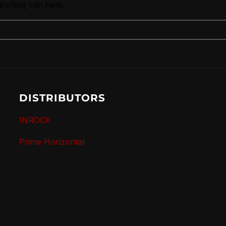
arching can help.
DISTRIBUTORS
INROCK
Prime Horizontal