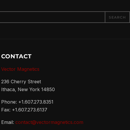
CONTACT
Vector Magnetics
236 Cherry Street
Ithaca, New York 14850
Phone: +1.607.273.8351
Fax: +1.607.273.6137
Email:
contact@vectormagnetics.com