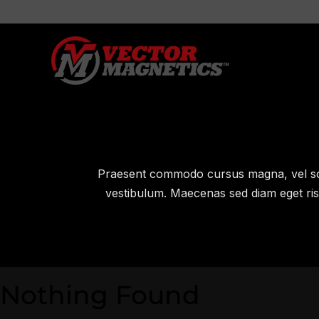
Praesent commodo cursus magna, vel sce
vestibulum. Maecenas sed diam eget risu
Nothing Found