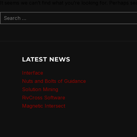
It seems we can’t find what you’re looking for. Perhaps se
LATEST NEWS
Interface
Nuts and Bolts of Guidance
Solution Mining
RivCross Software
Magnetic Intersect