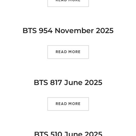
BTS 954 November 2025
READ MORE
BTS 817 June 2025
READ MORE
BTS 510 June 2025