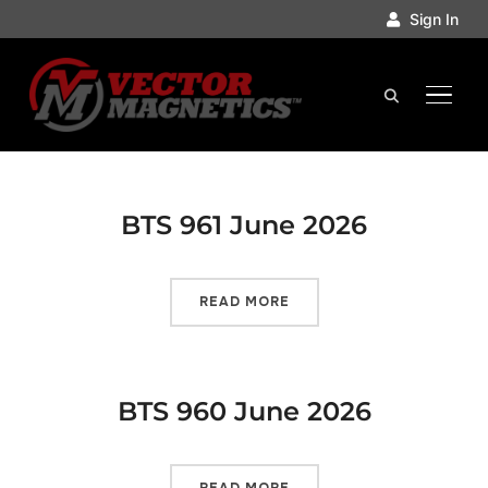
Sign In
TOGGL
BTS 961 June 2026
READ MORE
BTS 960 June 2026
READ MORE