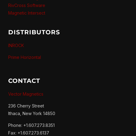
RivCross Software
Magnetic Intersect
DISTRIBUTORS
INROCK
Prime Horizontal
CONTACT
Vector Magnetics
236 Cherry Street
Ithaca, New York 14850
Phone: +1.607.273.8351
Fax: +1.607.273.6137