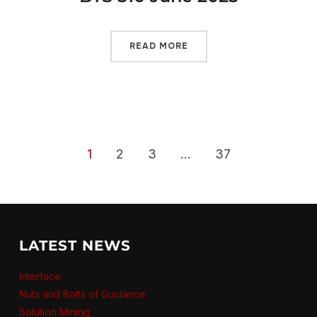
READ MORE
1
2
3
…
37
LATEST NEWS
Interface
Nuts and Bolts of Guidance
Solution Mining