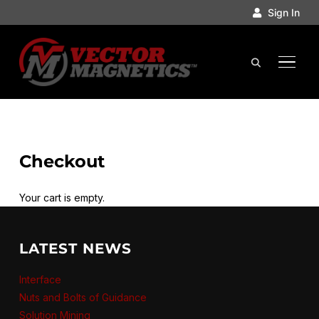
Sign In
TOGGL
Checkout
Your cart is empty.
LATEST NEWS
Interface
Nuts and Bolts of Guidance
Solution Mining