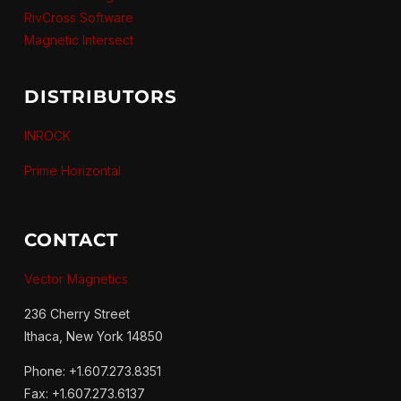
RivCross Software
Magnetic Intersect
DISTRIBUTORS
INROCK
Prime Horizontal
CONTACT
Vector Magnetics
236 Cherry Street
Ithaca, New York 14850
Phone: +1.607.273.8351
Fax: +1.607.273.6137